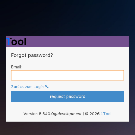
Forgot password?
Email:
Zurück zum Login
request password
Version 8.340.0@
development
| © 2026
1Tool